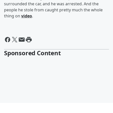
surrounded the car, and he was arrested. And the
people he stole from caught pretty much the whole
thing on
video
.
Sponsored Content