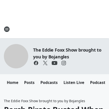
The Eddie Foxx Show brought to
you by Bojangles
Home
Posts
Podcasts
Listen Live
Podcasts
The Eddie Foxx Show brought to you by Bojangles