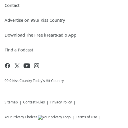
Contact
Advertise on 99.9 Kiss Country
Download The Free iHeartRadio App
Find a Podcast
99.9 Kiss Country Today's Hit Country
Sitemap
Contest Rules
Privacy Policy
Your Privacy Choices
Terms of Use