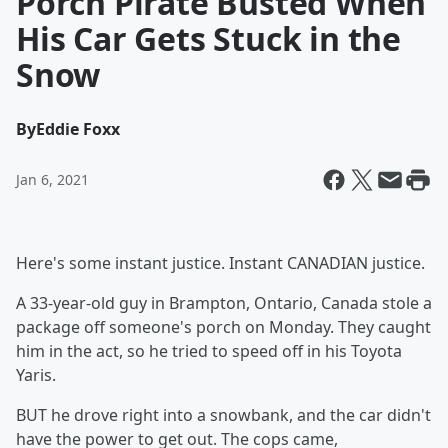
Porch Pirate Busted When
His Car Gets Stuck in the
Snow
By
Eddie Foxx
Jan 6, 2021
Here's some instant justice. Instant CANADIAN justice.
A 33-year-old guy in Brampton, Ontario, Canada stole a
package off someone's porch on Monday. They caught
him in the act, so he tried to speed off in his Toyota
Yaris.
BUT he drove right into a snowbank, and the car didn't
have the power to get out. The cops came,