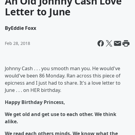
An Old Johnny Cash Love
Letter to June
By
Eddie Foxx
Feb 28, 2018
Johnny Cash . . . you smooth man you. He would've
would've been 86 Monday. Ran across this piece of
epicness and I just had to share. It's a love letter to
June . . . on HER birthday.
Happy Birthday Princess,
We get old and get use to each other. We think
alike.
We read each others minds. We know what the