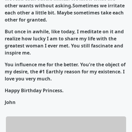
other wants without asking.Sometimes we irritate
each other a little bit. Maybe sometimes take each
other for granted.
But once in awhile, like today, I meditate on it and
realize how lucky I am to share my life with the
greatest woman I ever met. You still fascinate and
inspire me.
You influence me for the better. You're the object of
my desire, the #1 Earthly reason for my existence. I
love you very much.
Happy Birthday Princess.
John