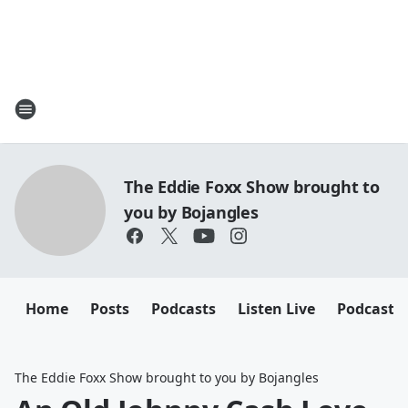
The Eddie Foxx Show brought to
you by Bojangles
Home
Posts
Podcasts
Listen Live
Podcasts
The Eddie Foxx Show brought to you by Bojangles