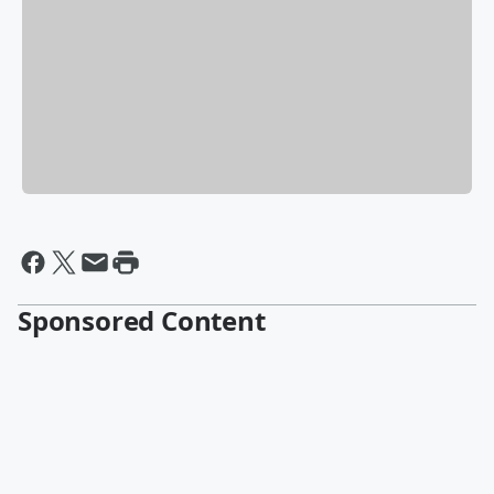
Sponsored Content