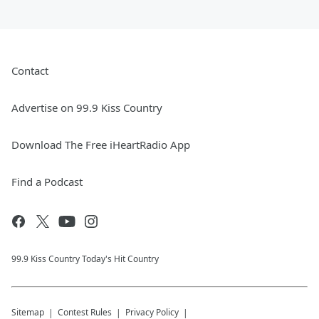
Contact
Advertise on 99.9 Kiss Country
Download The Free iHeartRadio App
Find a Podcast
99.9 Kiss Country Today's Hit Country
Sitemap
Contest Rules
Privacy Policy