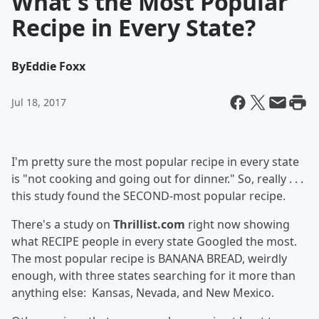
What's the Most Popular
Recipe in Every State?
By
Eddie Foxx
Jul 18, 2017
I'm pretty sure the most popular recipe in every state
is "not cooking and going out for dinner." So, really . . .
this study found the SECOND-most popular recipe.
There's a study on
Thrillist.com
right now showing
what RECIPE people in every state Googled the most.
The most popular recipe is BANANA BREAD, weirdly
enough, with three states searching for it more than
anything else: Kansas, Nevada, and New Mexico.