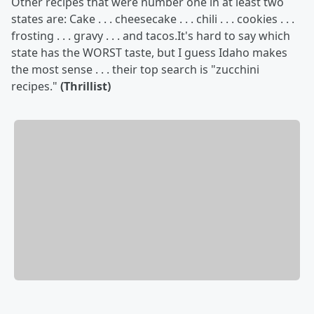
Other recipes that were number one in at least two
states are: Cake . . . cheesecake . . . chili . . . cookies . . .
frosting . . . gravy . . . and tacos.It's hard to say which
state has the WORST taste, but I guess Idaho makes
the most sense . . . their top search is "zucchini
recipes."
(Thrillist)