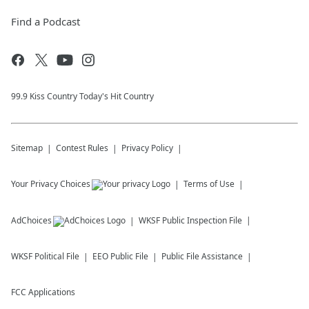
Find a Podcast
99.9 Kiss Country Today's Hit Country
Sitemap
Contest Rules
Privacy Policy
Your Privacy Choices
Terms of Use
AdChoices
WKSF
Public Inspection File
WKSF
Political File
EEO Public File
Public File Assistance
FCC Applications