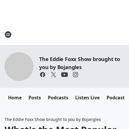
The Eddie Foxx Show brought to
you by Bojangles
Home
Posts
Podcasts
Listen Live
Podcasts
The Eddie Foxx Show brought to you by Bojangles