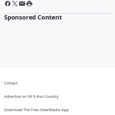
Sponsored Content
Contact
Advertise on 99.9 Kiss Country
Download The Free iHeartRadio App