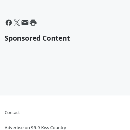
Sponsored Content
Contact
Advertise on 99.9 Kiss Country