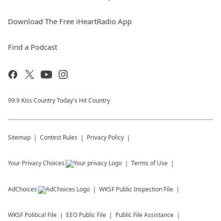
Download The Free iHeartRadio App
Find a Podcast
99.9 Kiss Country Today's Hit Country
Sitemap
Contest Rules
Privacy Policy
Your Privacy Choices
Terms of Use
AdChoices
WKSF
Public Inspection File
WKSF
Political File
EEO Public File
Public File Assistance