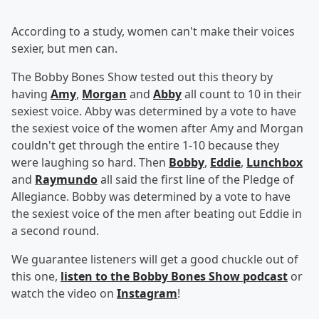
According to a study, women can't make their voices
sexier, but men can.
The Bobby Bones Show tested out this theory by
having
Amy
,
Morgan
and
Abby
all count to 10 in their
sexiest voice. Abby was determined by a vote to have
the sexiest voice of the women after Amy and Morgan
couldn't get through the entire 1-10 because they
were laughing so hard. Then
Bobby
,
Eddie
,
Lunchbox
and
Raymundo
all said the first line of the Pledge of
Allegiance. Bobby was determined by a vote to have
the sexiest voice of the men after beating out Eddie in
a second round.
We guarantee listeners will get a good chuckle out of
this one,
listen to the Bobby Bones Show podcast
or
watch the video on
Instagram
!