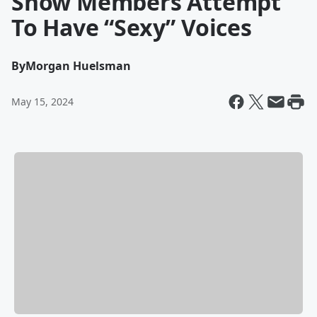
Show Members Attempt
To Have “Sexy” Voices
By
Morgan Huelsman
May 15, 2024