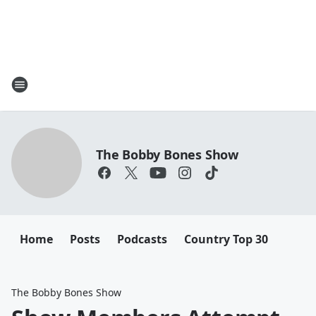
The Bobby Bones Show
Home
Posts
Podcasts
Country Top 30
The Bobby Bones Show