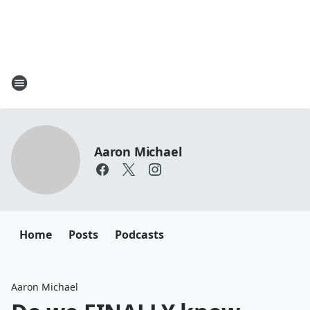
Aaron Michael
Home
Posts
Podcasts
Aaron Michael