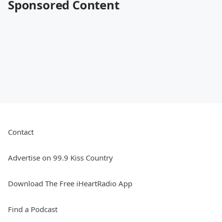
Sponsored Content
Contact
Advertise on 99.9 Kiss Country
Download The Free iHeartRadio App
Find a Podcast