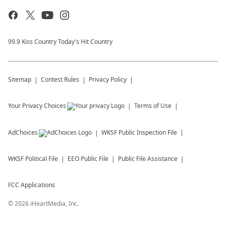
99.9 Kiss Country Today's Hit Country
Sitemap
Contest Rules
Privacy Policy
Your Privacy Choices
Terms of Use
AdChoices
WKSF
Public Inspection File
WKSF
Political File
EEO Public File
Public File Assistance
FCC Applications
©
2026
iHeartMedia, Inc.