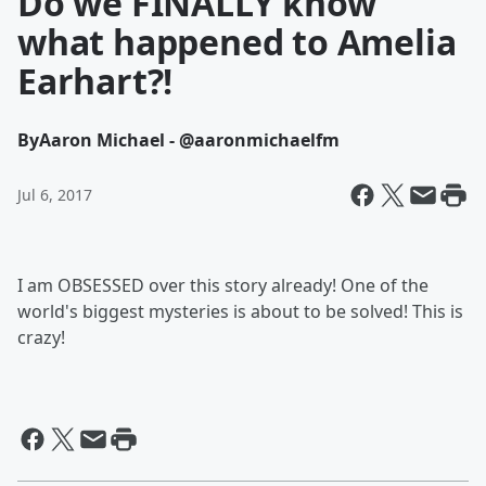
Do we FINALLY know
what happened to Amelia
Earhart?!
By
Aaron Michael - @aaronmichaelfm
Jul 6, 2017
I am OBSESSED over this story already! One of the
world's biggest mysteries is about to be solved! This is
crazy!