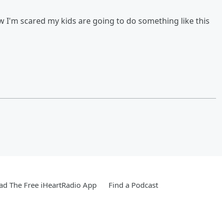
w I'm scared my kids are going to do something like this
d The Free iHeartRadio App
Find a Podcast