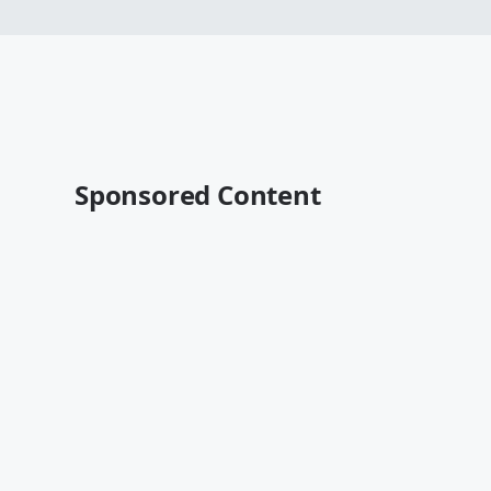
Sponsored Content