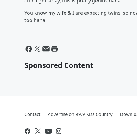
crib! I gotta say, this is pretty genius haha!
You know my wife & I are expecting twins, so no
too haha!
Sponsored Content
Contact
Advertise on 99.9 Kiss Country
Downloa