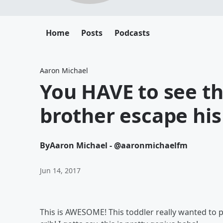
Home
Posts
Podcasts
Aaron Michael
You HAVE to see th
brother escape his 
By
Aaron Michael - @aaronmichaelfm
Jun 14, 2017
This is AWESOME! This toddler really wanted to p