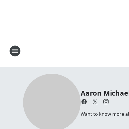
Aaron Michae
Want to know more abo