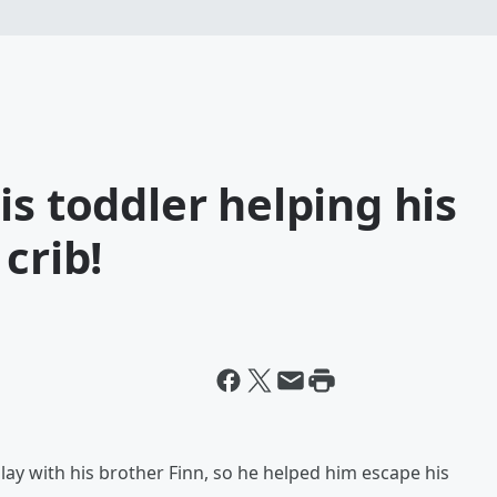
is toddler helping his
crib!
lay with his brother Finn, so he helped him escape his