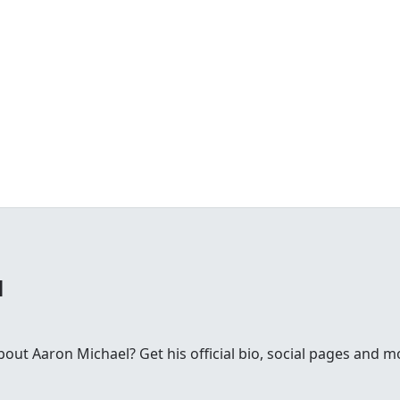
l
ut Aaron Michael? Get his official bio, social pages and m