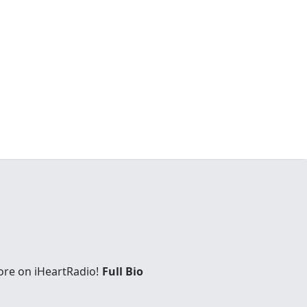
ore on iHeartRadio!
Full Bio