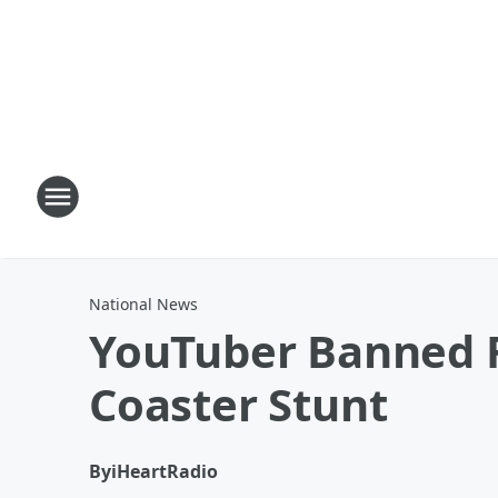
National News
YouTuber Banned Fo
Coaster Stunt
By
iHeartRadio