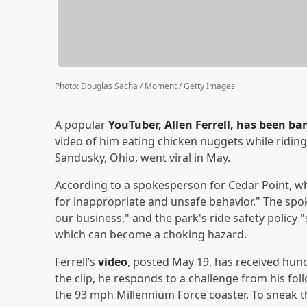
Photo
:
Douglas Sacha / Moment / Getty Images
A popular
YouTuber,
Allen Ferrell
, has been ba
video of him eating chicken nuggets while riding
Sandusky, Ohio, went viral in May.
According to a spokesperson for Cedar Point, whi
for inappropriate and unsafe behavior." The spo
our business," and the park's ride safety policy "s
which can become a choking hazard.
Ferrell’s
video
, posted May 19, has received hun
the clip, he responds to a challenge from his fo
the 93 mph Millennium Force coaster. To sneak the