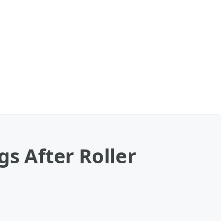
gs After Roller