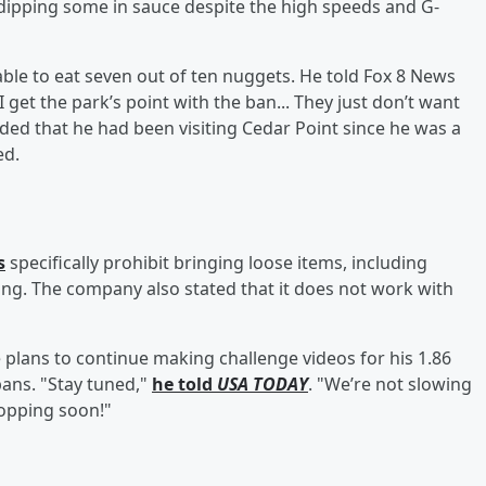
, dipping some in sauce despite the high speeds and G-
 able to eat seven out of ten nuggets. He told Fox 8 News
 get the park’s point with the ban... They just don’t want
dded that he had been visiting Cedar Point since he was a
ed.
s
specifically prohibit bringing loose items, including
king. The company also stated that it does not work with
e plans to continue making challenge videos for his 1.86
 bans. "Stay tuned,"
he told
USA TODAY
. "We’re not slowing
opping soon!"