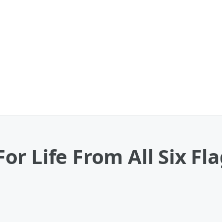
r Life From All Six Fla