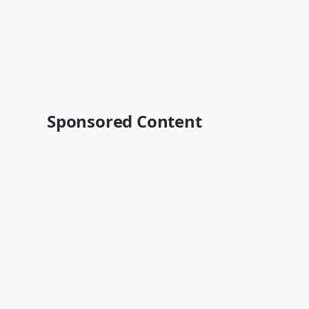
Sponsored Content