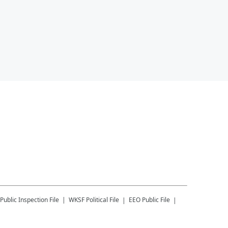
Public Inspection File
WKSF
Political File
EEO Public File