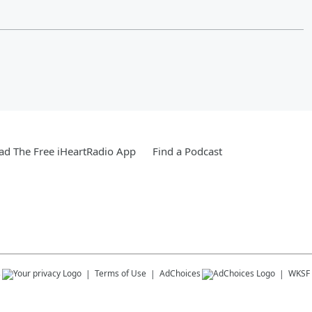
d The Free iHeartRadio App
Find a Podcast
s
Terms of Use
AdChoices
WKSF