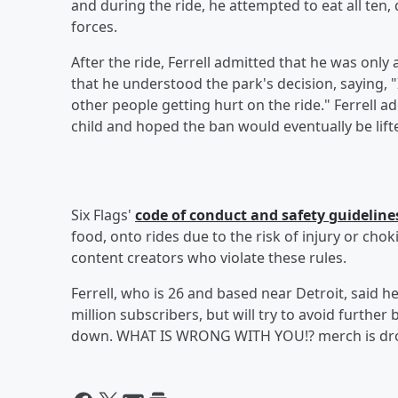
and during the ride, he attempted to eat all ten
forces.
After the ride, Ferrell admitted that he was only
that he understood the park's decision, saying, "I
other people getting hurt on the ride." Ferrell a
child and hoped the ban would eventually be lift
Six Flags'
code of conduct and safety guideline
food, onto rides due to the risk of injury or cho
content creators who violate these rules.
Ferrell, who is 26 and based near Detroit, said h
million subscribers, but will try to avoid further
down. WHAT IS WRONG WITH YOU!? merch is dr