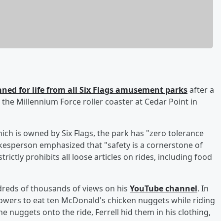
nned for life from all Six Flags amusement parks
after a
 the Millennium Force roller coaster at Cedar Point in
ch is owned by Six Flags, the park has "zero tolerance
kesperson emphasized that "safety is a cornerstone of
trictly prohibits all loose articles on rides, including food
dreds of thousands of views on his
YouTube channel
. In
llowers to eat ten McDonald's chicken nuggets while riding
 nuggets onto the ride, Ferrell hid them in his clothing,