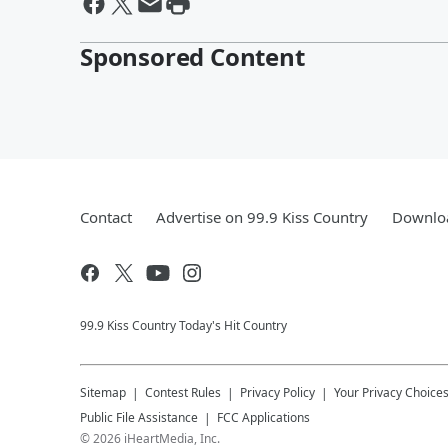
Sponsored Content
Contact
Advertise on 99.9 Kiss Country
Downloa
99.9 Kiss Country Today's Hit Country
Sitemap
Contest Rules
Privacy Policy
Your Privacy Choice
Public File Assistance
FCC Applications
©
2026
iHeartMedia, Inc.