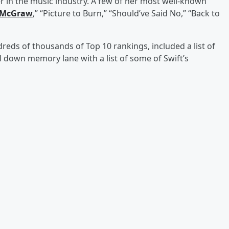
 in the music industry. A few of her most well-known
 McGraw
,” “Picture to Burn,” “Should’ve Said No,” “Back to
dreds of thousands of Top 10 rankings, included a list of
ll down memory lane with a list of some of Swift’s