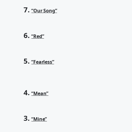
7.
“Our Song”
6.
“Red”
5.
“Fearless”
4.
“Mean”
3.
“Mine”