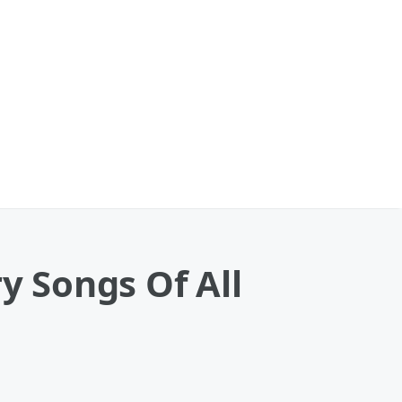
y Songs Of All