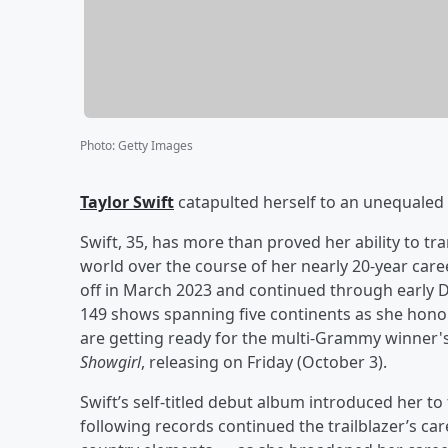
Photo
:
Getty Images
Taylor Swift
catapulted herself to an unequaled 
Swift, 35, has more than proved her ability to 
world over the course of her nearly 20-year caree
off in March 2023 and continued through early D
149 shows spanning five continents as she honor
are getting ready for the multi-Grammy winner's
Showgirl
, releasing on Friday (October 3).
Swift’s self-titled debut album introduced her to 
following records continued the trailblazer’s ca