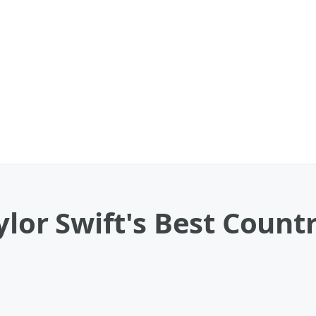
ylor Swift's Best Countr