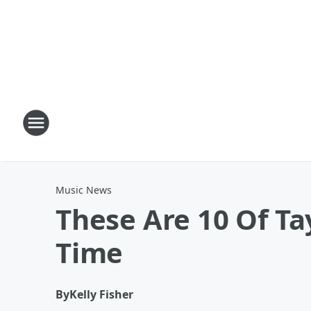
Music News
These Are 10 Of Ta
Time
By
Kelly Fisher