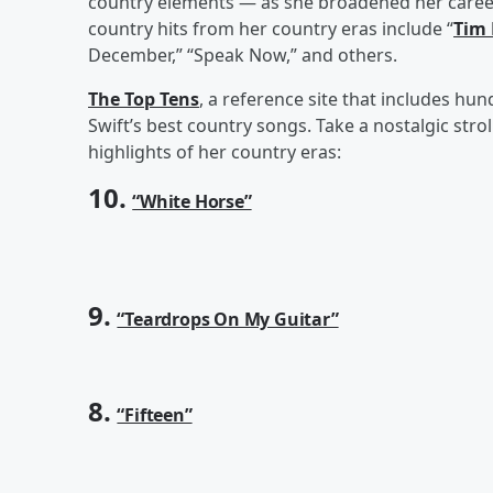
country elements — as she broadened her career
country hits from her country eras include “
Tim
December,” “Speak Now,” and others.
The Top Tens
, a reference site that includes hun
Swift’s best country songs. Take a nostalgic stro
highlights of her country eras:
10.
“White Horse”
9.
“Teardrops On My Guitar”
8.
“Fifteen”