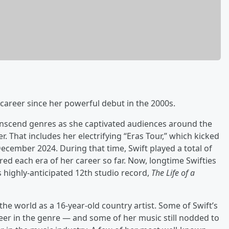
career since her powerful debut in the 2000s.
transcend genres as she captivated audiences around the
r. That includes her electrifying “Eras Tour,” which kicked
ecember 2024. During that time, Swift played a total of
ed each era of her career so far. Now, longtime Swifties
 highly-anticipated 12th studio record,
The Life of a
the world as a 16-year-old country artist. Some of Swift’s
reer in the genre — and some of her music still nodded to