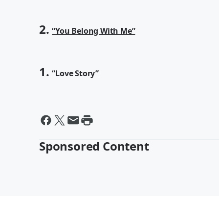
2.
“You Belong With Me”
1.
“Love Story”
Sponsored Content