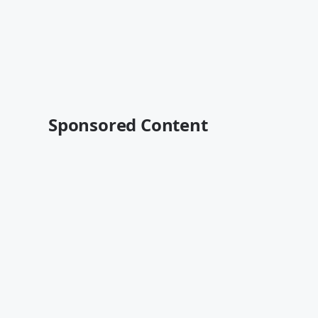
Sponsored Content