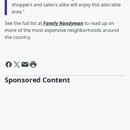
shoppers and sailors alike will enjoy this adorable
area."
See the full list at
Family Handyman
to read up on
more of the most expensive neighborhoods around
the country.
Sponsored Content