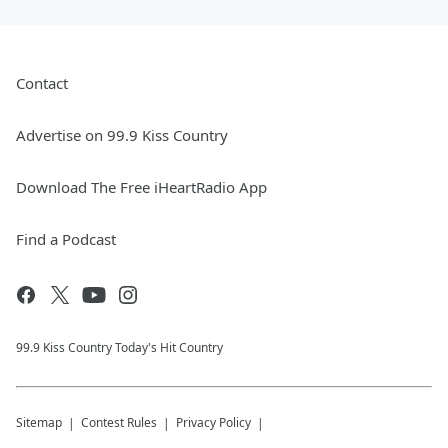
Contact
Advertise on 99.9 Kiss Country
Download The Free iHeartRadio App
Find a Podcast
99.9 Kiss Country Today's Hit Country
Sitemap
Contest Rules
Privacy Policy