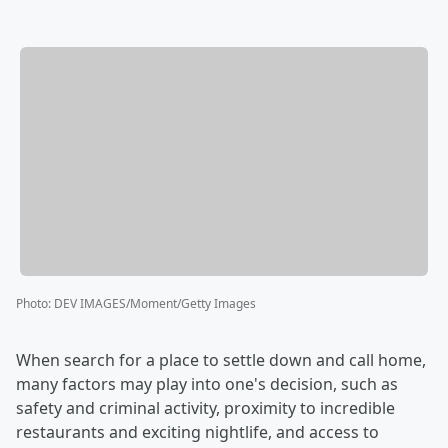
Photo
:
DEV IMAGES/Moment/Getty Images
When search for a place to settle down and call home,
many factors may play into one's decision, such as
safety and criminal activity, proximity to incredible
restaurants and exciting nightlife, and access to