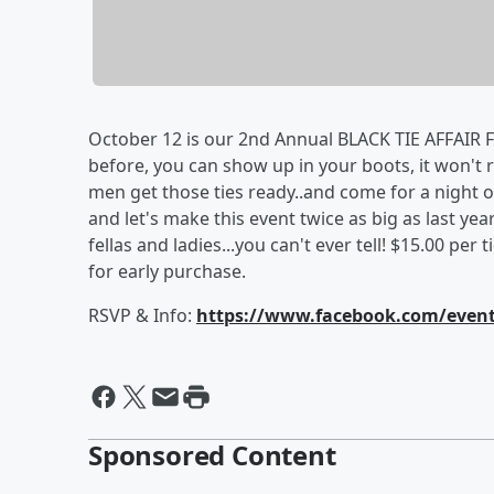
October 12 is our 2nd Annual BLACK TIE AFFAIR 
before, you can show up in your boots, it won't ru
men get those ties ready..and come for a night of
and let's make this event twice as big as last ye
fellas and ladies...you can't ever tell! $15.00 per 
for early purchase.
RSVP & Info:
https://www.facebook.com/event
Sponsored Content