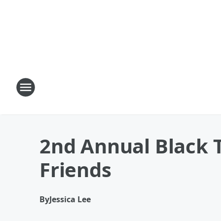
2nd Annual Black T
Friends
By
Jessica Lee