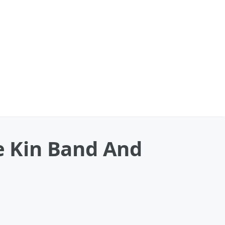
se Kin Band And