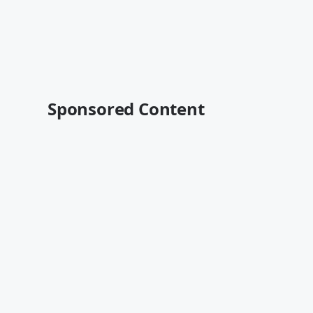
Sponsored Content