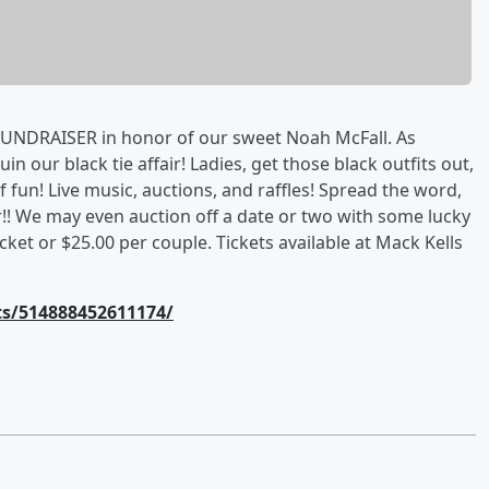
FUNDRAISER in honor of our sweet Noah McFall. As
in our black tie affair! Ladies, get those black outfits out,
 fun! Live music, auctions, and raffles! Spread the word,
ar!! We may even auction off a date or two with some lucky
ticket or $25.00 per couple. Tickets available at Mack Kells
s/514888452611174/