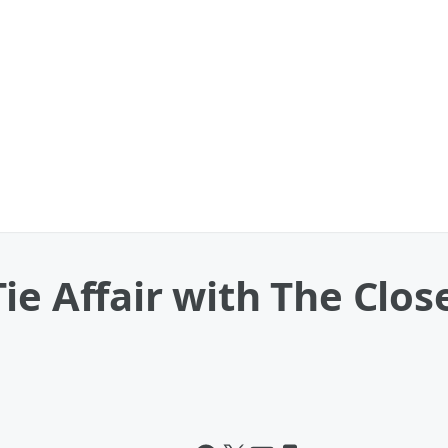
ie Affair with The Clo