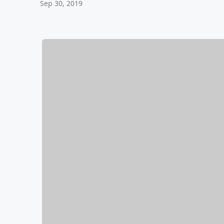
Sep 30, 2019