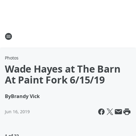
Photos
Wade Hayes at The Barn
At Paint Fork 6/15/19
By
Brandy Vick
Jun 16, 2019
1 of 22