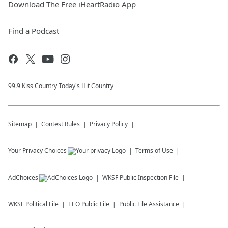
Download The Free iHeartRadio App
Find a Podcast
99.9 Kiss Country Today's Hit Country
Sitemap
Contest Rules
Privacy Policy
Your Privacy Choices
Terms of Use
AdChoices
WKSF
Public Inspection File
WKSF
Political File
EEO Public File
Public File Assistance