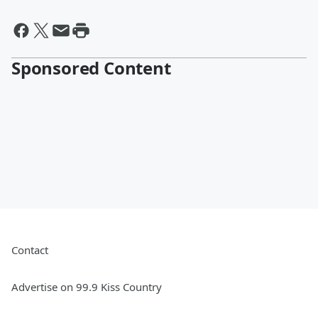
Sponsored Content
Contact
Advertise on 99.9 Kiss Country