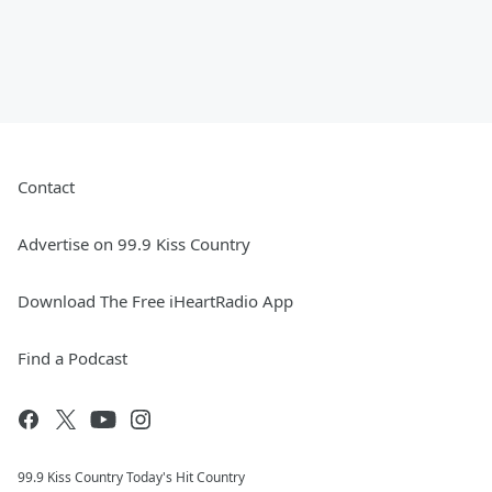
Contact
Advertise on 99.9 Kiss Country
Download The Free iHeartRadio App
Find a Podcast
99.9 Kiss Country Today's Hit Country