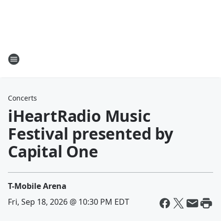
Concerts
iHeartRadio Music
Festival presented by
Capital One
T-Mobile Arena
Fri, Sep 18, 2026 @ 10:30 PM EDT