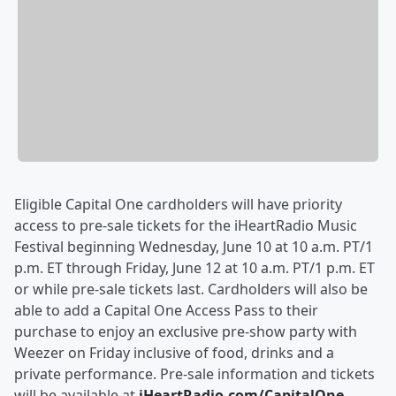
Eligible Capital One cardholders will have priority
access to pre-sale tickets for the iHeartRadio Music
Festival beginning Wednesday, June 10 at 10 a.m. PT/1
p.m. ET through Friday, June 12 at 10 a.m. PT/1 p.m. ET
or while pre-sale tickets last. Cardholders will also be
able to add a Capital One Access Pass to their
purchase to enjoy an exclusive pre-show party with
Weezer on Friday inclusive of food, drinks and a
private performance. Pre-sale information and tickets
will be available at
iHeartRadio.com/CapitalOne
.