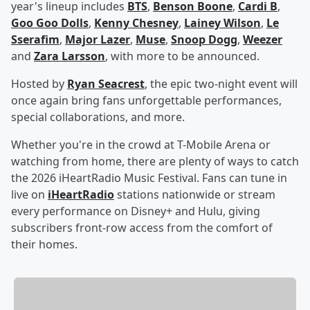
year's lineup includes
BTS
,
Benson Boone
,
Cardi B
,
Goo Goo Dolls
,
Kenny Chesney
,
Lainey Wilson
,
Le
Sserafim
,
Major Lazer
,
Muse
,
Snoop Dogg
,
Weezer
and
Zara Larsson
, with more to be announced.
Hosted by
Ryan Seacrest
, the epic two-night event will
once again bring fans unforgettable performances,
special collaborations, and more.
Whether you're in the crowd at T-Mobile Arena or
watching from home, there are plenty of ways to catch
the 2026 iHeartRadio Music Festival. Fans can tune in
live on
iHeartRadio
stations nationwide or stream
every performance on Disney+ and Hulu, giving
subscribers front-row access from the comfort of
their homes.