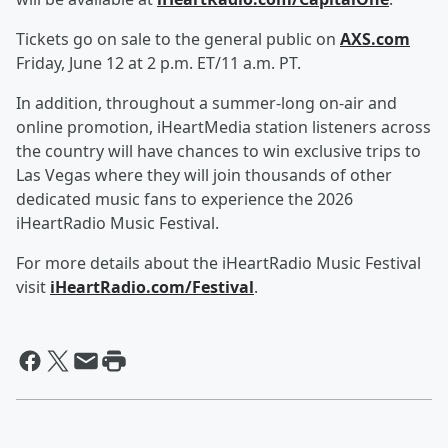
Tickets go on sale to the general public on
AXS.com
Friday, June 12 at 2 p.m. ET/11 a.m. PT.
In addition, throughout a summer-long on-air and
online promotion, iHeartMedia station listeners across
the country will have chances to win exclusive trips to
Las Vegas where they will join thousands of other
dedicated music fans to experience the 2026
iHeartRadio Music Festival.
For more details about the iHeartRadio Music Festival
visit
iHeartRadio.com/Festival
.