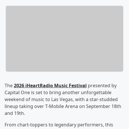
The
2026 iHeartRadio Music Festival
presented by
Capital One is set to bring another unforgettable
weekend of music to Las Vegas, with a star-studded
lineup taking over T-Mobile Arena on September 18th
and 19th.
From chart-toppers to legendary performers, this